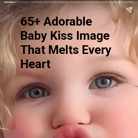
65+ Adorable
Baby Kiss Image
That Melts Every
Heart