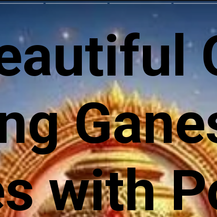
eautiful
ng Gane
 with Po