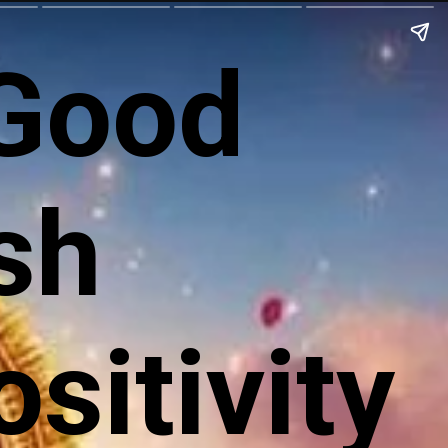
 Good
sh
sitivity