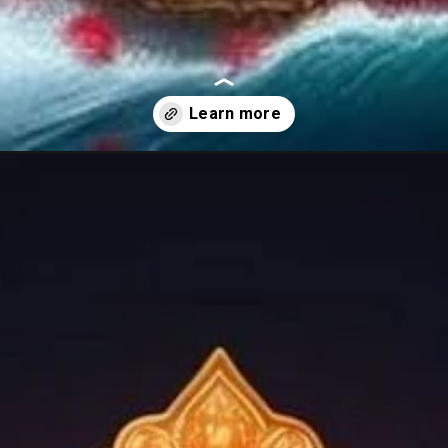
ages/