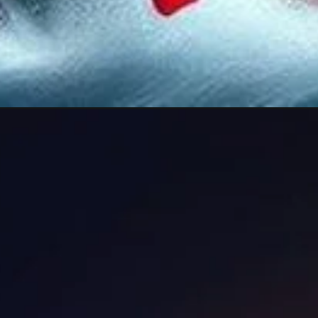
Opening
https://lovephotodp.in/good-morning-ganesh-im