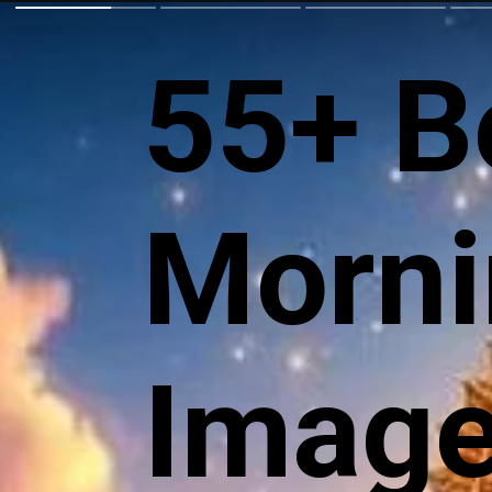
55+ B
Morni
Images