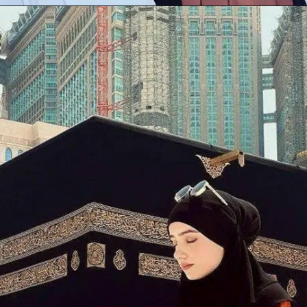
Opening
https://lovephotodp.in/islamic-girls-dp/