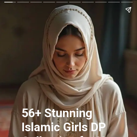
56+ Stunning
Islamic Girls DP