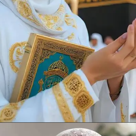
Opening
https://lovephotodp.in/islamic-girls-dp/