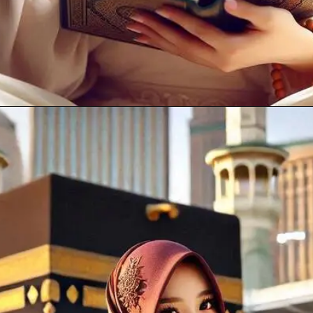
Opening
https://lovephotodp.in/islamic-girls-dp/