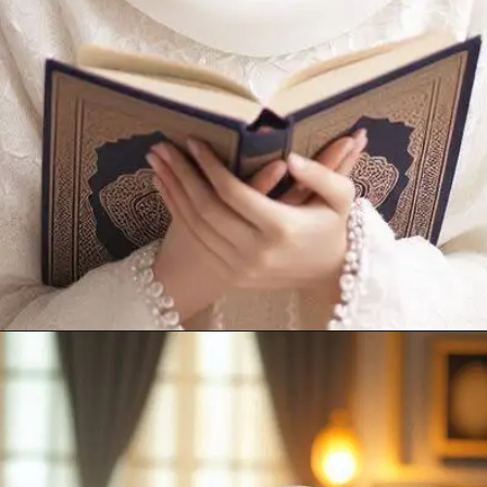
Opening
https://lovephotodp.in/islamic-girls-dp/