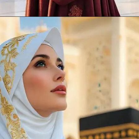
Opening
https://lovephotodp.in/islamic-girls-dp/