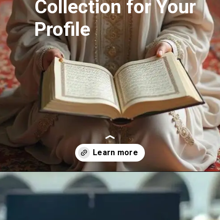
Collection for Your
Profile
Opening
https://lovephotodp.in/islamic-girls-dp/