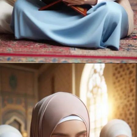
Opening
https://lovephotodp.in/islamic-girls-dp/