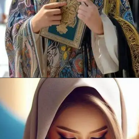
Opening
https://lovephotodp.in/islamic-girls-dp/