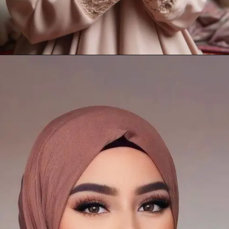
Opening
https://lovephotodp.in/islamic-girls-dp/