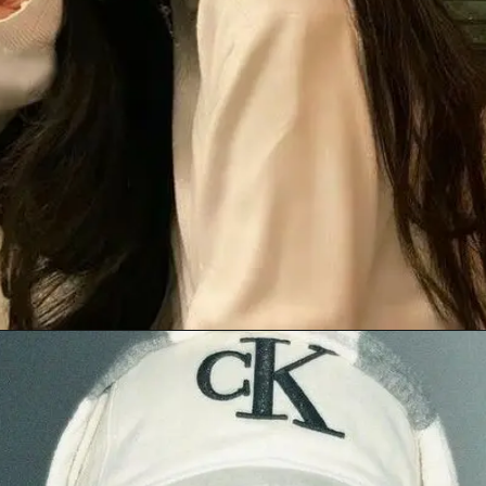
Opening
https://lovephotodp.in/smart-girl-dp/