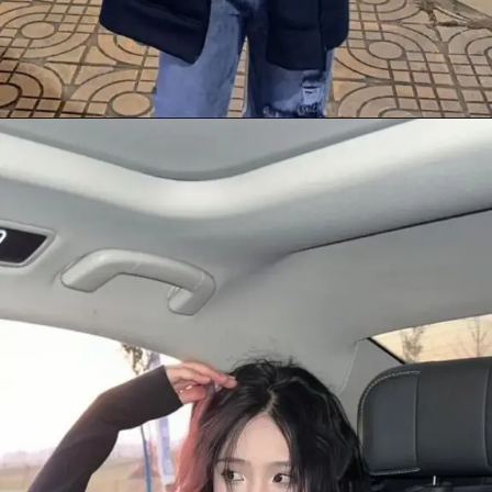
Opening
https://lovephotodp.in/smart-girl-dp/