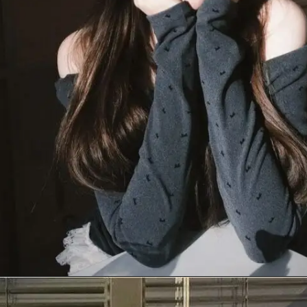
Opening
https://lovephotodp.in/smart-girl-dp/