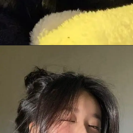
Opening
https://lovephotodp.in/smart-girl-dp/