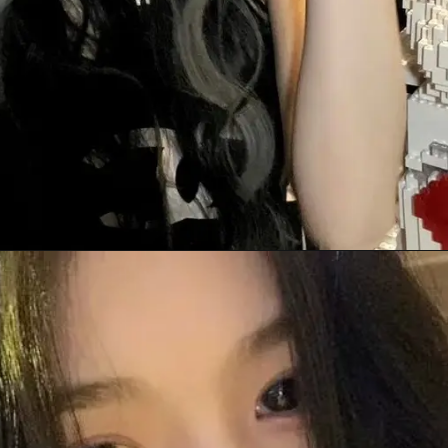
Opening
https://lovephotodp.in/smart-girl-dp/