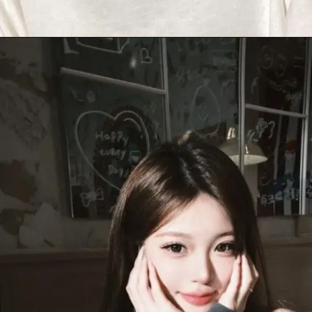
Opening
https://lovephotodp.in/smart-girl-dp/