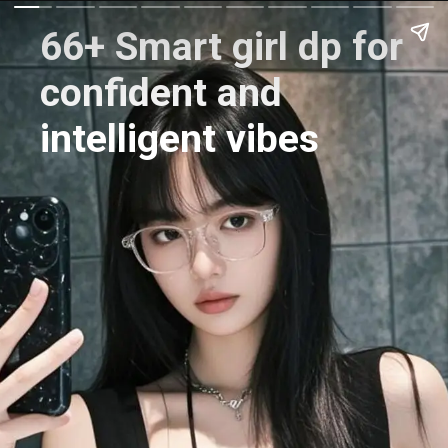
66+ Smart girl dp for
confident and
intelligent vibes