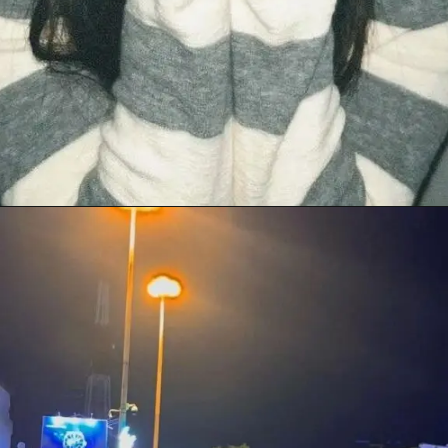
Opening
https://lovephotodp.in/smart-girl-dp/