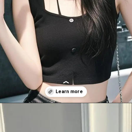
Opening
https://lovephotodp.in/smart-girl-dp/