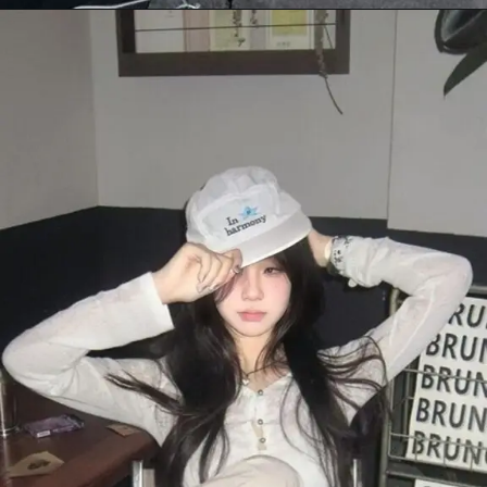
Opening
https://lovephotodp.in/smart-girl-dp/