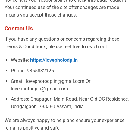
Your continued use of the site after changes are made
means you accept those changes.
Contact Us
If you have any questions or concerns regarding these
Terms & Conditions, please feel free to reach out:
Website:
https://lovephotodp.in
Phone: 9365832125
Gmail:
lovephotodp.in@gmail.com Or
lovephotodpin@gmail.com
Address: Chapaguri Main Road, Near Old DC Residence,
Bongaigaon, 783380 Assam, India
We are always happy to help and ensure your experience
remains positive and safe.