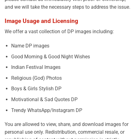
and we will take the necessary steps to address the issue.
Image Usage and Licensing
We offer a vast collection of DP images including:
Name DP images
Good Morning & Good Night Wishes
Indian Festival Images
Religious (God) Photos
Boys & Girls Stylish DP
Motivational & Sad Quotes DP
Trendy WhatsApp/Instagram DP
You are allowed to view, share, and download images for
personal use only. Redistribution, commercial resale, or