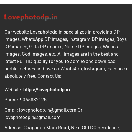
Our website Lovephotodp.in specializes in providing DP
images, WhatsApp DP images, Instagram DP images, Boys
DP images, Girls DP images, Name DP images, Wishes
images, God images, etc. All images are in the best and
latest Full HD quality for you to admire and download
profile pictures and use on WhatsApp, Instagram, Facebook
absolutely free. Contact Us:
Website:
https://lovephotodp.in
Phone: 9365832125
Gmail: lovephotodp.in@gmail.com Or
lovephotodpin@gmail.com
Address: Chapaguri Main Road, Near Old DC Residence,