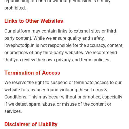
republishing of content without permission is strictly
prohibited.
Links to Other Websites
Our platform may contain links to external sites or third-
party content. While we ensure quality and safety,
lovephotodp.in is not responsible for the accuracy, content,
or practices of any third-party websites. We recommend
that you review their own privacy and terms policies.
Termination of Access
We reserve the right to suspend or terminate access to our
website for any user found violating these Terms &
Conditions. This may occur without prior notice, especially
if we detect spam, abuse, or misuse of the content or
services.
Disclaimer of Liability