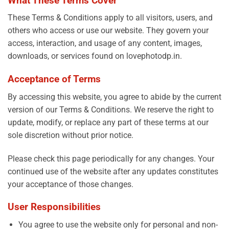
What These Terms Cover
These Terms & Conditions apply to all visitors, users, and
others who access or use our website. They govern your
access, interaction, and usage of any content, images,
downloads, or services found on lovephotodp.in.
Acceptance of Terms
By accessing this website, you agree to abide by the current
version of our Terms & Conditions. We reserve the right to
update, modify, or replace any part of these terms at our
sole discretion without prior notice.
Please check this page periodically for any changes. Your
continued use of the website after any updates constitutes
your acceptance of those changes.
User Responsibilities
You agree to use the website only for personal and non-