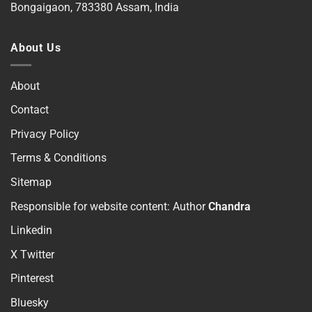
Bongaigaon, 783380 Assam, India
About Us
About
Contact
Privacy Policy
Terms & Conditions
Sitemap
Responsible for website content: Author
Chandra
Linkedin
X Twitter
Pinterest
Bluesky