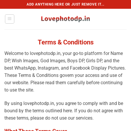
Skip
ADD ANYTHING HERE OR JUST REMOVE IT...
to
content
Terms & Conditions
Welcome to lovephotodp.in, your go-to platform for Name
DP, Wish Images, God Images, Boys DP, Girls DP, and the
best WhatsApp, Instagram, and Facebook Display Pictures.
These Terms & Conditions govern your access and use of
our website. Please read them carefully before continuing
to use the site.
By using lovephotodp.in, you agree to comply with and be
bound by the terms outlined here. If you do not agree with
these terms, please do not use our services.