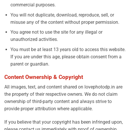
commercial purposes.
You will not duplicate, download, reproduce, sell, or
misuse any of the content without proper permission.
You agree not to use the site for any illegal or
unauthorized activities.
You must be at least 13 years old to access this website.
If you are under this age, please obtain consent from a
parent or guardian.
Content Ownership & Copyright
All images, text, and content shared on lovephotodp.in are
the property of their respective owners. We do not claim
ownership of third-party content and always strive to
provide proper attribution where applicable.
If you believe that your copyright has been infringed upon,
please contact us immediately with proof of ownership,