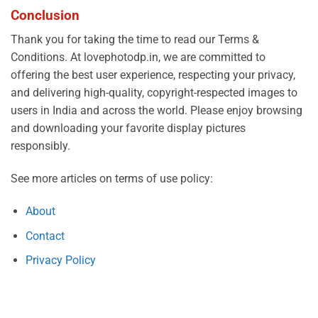
Conclusion
Thank you for taking the time to read our Terms &
Conditions. At lovephotodp.in, we are committed to
offering the best user experience, respecting your privacy,
and delivering high-quality, copyright-respected images to
users in India and across the world. Please enjoy browsing
and downloading your favorite display pictures
responsibly.
See more articles on terms of use policy:
About
Contact
Privacy Policy