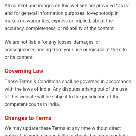
All content and images on this website are provided “as is”
and for general information purposes. lovephotodp.in
makes no warranties, express or implied, about the
accuracy, completeness, or reliability of the content.
We are not liable for any losses, damages, or
consequences arising from your use or misuse of the site
or its content.
Governing Law
These Terms & Conditions shall be governed in accordance
with the laws of India. Any disputes arising out of the use
of this website will be subject to the jurisdiction of the
competent courts in India.
Changes to Terms
We may update these Terms at any time without direct
notice. It is your responsibility to check this page regularly.