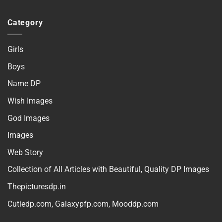
Category
Girls
Boys
Name DP
Wish Images
God Images
Images
Web Story
Collection of All Articles with Beautiful, Quality DP Images
Thepicturesdp.in
Cutiedp.com
,
Galaxypfp.com
,
Mooddp.com