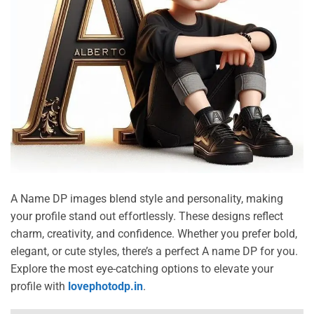
A Name DP images blend style and personality, making
your profile stand out effortlessly. These designs reflect
charm, creativity, and confidence. Whether you prefer bold,
elegant, or cute styles, there’s a perfect A name DP for you.
Explore the most eye-catching options to elevate your
profile with
lovephotodp.in
.