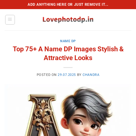
Skip
ADD ANYTHING HERE OR JUST REMOVE IT...
to
content
NAME DP
Top 75+ A Name DP Images Stylish &
Attractive Looks
POSTED ON
29.07.2025
BY
CHANDRA