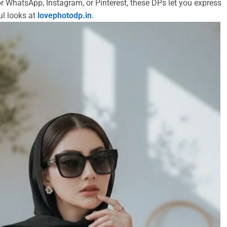
or WhatsApp, Instagram, or Pinterest, these DPs let you express
ul looks at
lovephotodp.in
.