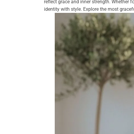
reflect grace and inner strength. Whether f
identity with style. Explore the most gracef