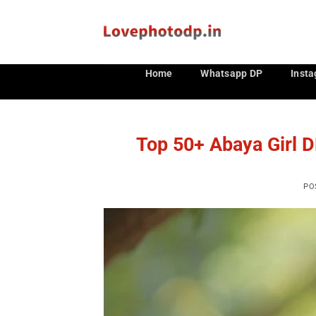
Skip
to
content
Home
Whatsapp DP
Inst
Top 50+ Abaya Girl 
PO