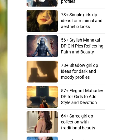
profiles
73+ Simple girls dp
ideas for minimal and
aesthetic looks
56+ Stylish Mahakal
DP Girl Pics Reflecting
Faith and Beauty
78+ Shadow girl dp
ideas for dark and
moody profiles
57+ Elegant Mahadev
DP for Girls to Add
Style and Devotion
64+ Saree girl dp
collection with
traditional beauty