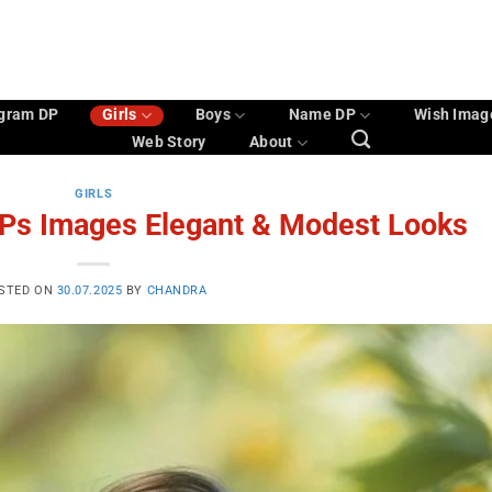
agram DP
Girls
Boys
Name DP
Wish Imag
Web Story
About
GIRLS
DPs Images Elegant & Modest Looks
STED ON
30.07.2025
BY
CHANDRA