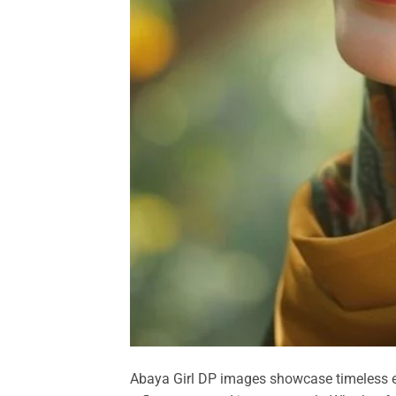
Abaya Girl DP images showcase timeless el