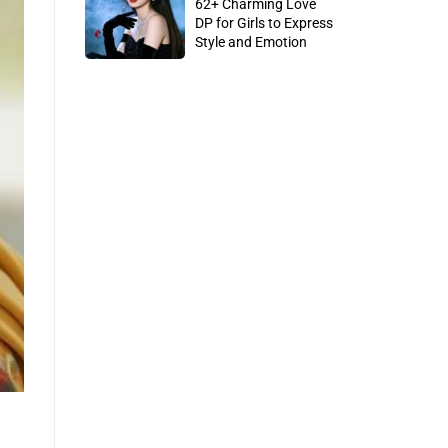
62+ Charming Love
DP for Girls to Express
Style and Emotion