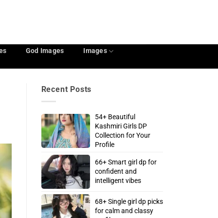
es
God Images
Images
Recent Posts
54+ Beautiful
Kashmiri Girls DP
Collection for Your
Profile
66+ Smart girl dp for
confident and
intelligent vibes
68+ Single girl dp picks
for calm and classy