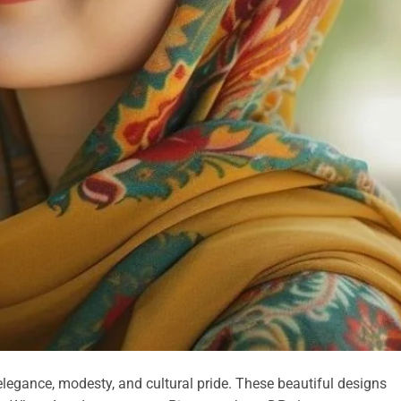
egance, modesty, and cultural pride. These beautiful designs