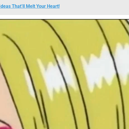
deas That’ll Melt Your Heart!