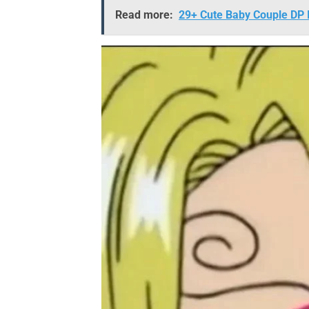
Read more:
29+ Cute Baby Couple DP I