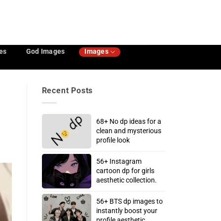
es
God Images
Images
Recent Posts
68+ No dp ideas for a
clean and mysterious
profile look
56+ Instagram
cartoon dp for girls
aesthetic collection.
56+ BTS dp images to
instantly boost your
profile aesthetic