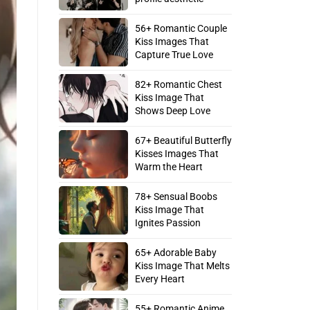
56+ Romantic Couple
Kiss Images That
Capture True Love
82+ Romantic Chest
Kiss Image That
Shows Deep Love
67+ Beautiful Butterfly
Kisses Images That
Warm the Heart
78+ Sensual Boobs
Kiss Image That
Ignites Passion
65+ Adorable Baby
Kiss Image That Melts
Every Heart
55+ Romantic Anime