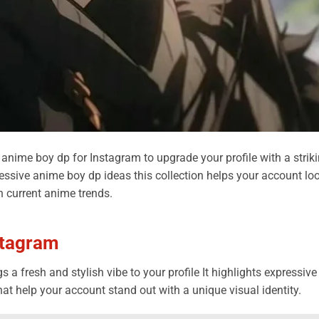
 anime boy dp for Instagram to upgrade your profile with a strik
essive anime boy dp ideas this collection helps your account lo
h current anime trends.
stagram
 a fresh and stylish vibe to your profile It highlights expressive
t help your account stand out with a unique visual identity.