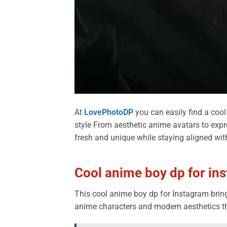
At
LovePhotoDP
you can easily find a cool
style From aesthetic anime avatars to expr
fresh and unique while staying aligned wit
Cool anime boy dp for in
This cool anime boy dp for Instagram brings
anime characters and modern aesthetics tha