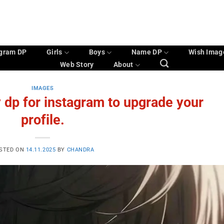
agram DP
Girls
Boys
Name DP
Wish Imag
Web Story
About
IMAGES
 dp for instagram to upgrade your
profile.
STED ON
14.11.2025
BY
CHANDRA