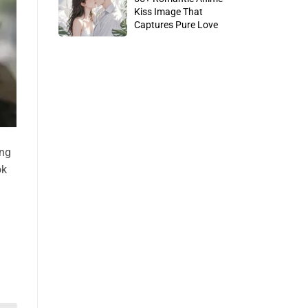
Kiss Image That
Captures Pure Love
ing
ok