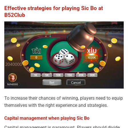
Effective strategies for playing Sic Bo at
B52Club
To increase their chances of winning, players need to equip
themselves with the right experience and strategies.
Capital management when playing Sic Bo
Capital management is paramount. Players should divide