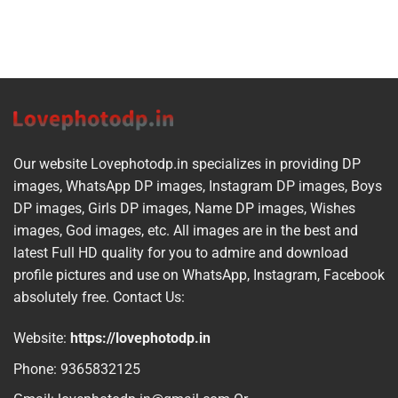
Our website Lovephotodp.in specializes in providing DP
images, WhatsApp DP images, Instagram DP images, Boys
DP images, Girls DP images, Name DP images, Wishes
images, God images, etc. All images are in the best and
latest Full HD quality for you to admire and download
profile pictures and use on WhatsApp, Instagram, Facebook
absolutely free. Contact Us:
Website:
https://lovephotodp.in
Phone: 9365832125