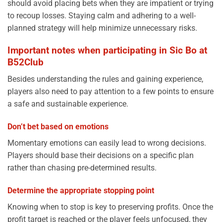
should avoid placing bets when they are impatient or trying
to recoup losses. Staying calm and adhering to a well-
planned strategy will help minimize unnecessary risks.
Important notes when participating in Sic Bo at
B52Club
Besides understanding the rules and gaining experience,
players also need to pay attention to a few points to ensure
a safe and sustainable experience.
Don’t bet based on emotions
Momentary emotions can easily lead to wrong decisions.
Players should base their decisions on a specific plan
rather than chasing pre-determined results.
Determine the appropriate stopping point
Knowing when to stop is key to preserving profits. Once the
profit target is reached or the player feels unfocused, they