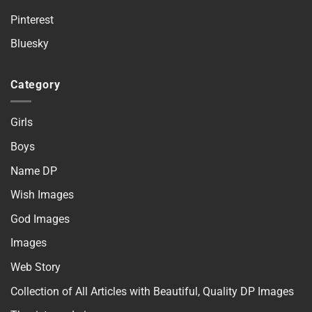
Pinterest
Bluesky
Category
Girls
Boys
Name DP
Wish Images
God Images
Images
Web Story
Collection of All Articles with Beautiful, Quality DP Images