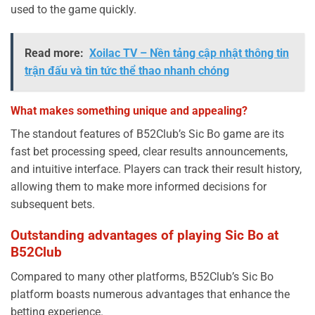
used to the game quickly.
Read more:
Xoilac TV – Nền tảng cập nhật thông tin
trận đấu và tin tức thể thao nhanh chóng
What makes something unique and appealing?
The standout features of B52Club’s Sic Bo game are its
fast bet processing speed, clear results announcements,
and intuitive interface. Players can track their result history,
allowing them to make more informed decisions for
subsequent bets.
Outstanding advantages of playing Sic Bo at
B52Club
Compared to many other platforms, B52Club’s Sic Bo
platform boasts numerous advantages that enhance the
betting experience.