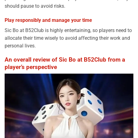
should pause to avoid risks.
Play responsibly and manage your time
Sic Bo at B52Club is highly entertaining, so players need to
allocate their time wisely to avoid affecting their work and
personal lives.
An overall review of Sic Bo at B52Club from a
player’s perspective