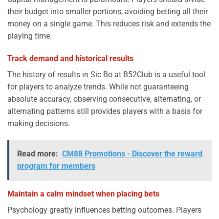
their budget into smaller portions, avoiding betting all their
money on a single game. This reduces risk and extends the
playing time.
Track demand and historical results
The history of results in Sic Bo at B52Club is a useful tool
for players to analyze trends. While not guaranteeing
absolute accuracy, observing consecutive, alternating, or
alternating patterns still provides players with a basis for
making decisions.
Read more:
CM88 Promotions - Discover the reward
program for members
Maintain a calm mindset when placing bets
Psychology greatly influences betting outcomes. Players