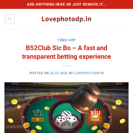
Skip
ADD ANYTHING HERE OR JUST REMOVE IT...
to
content
TỔNG HỢP
B52Club Sic Bo – A fast and
transparent betting experience
POSTED ON
26.02.2026
BY
LOVEPHOTODP.IN