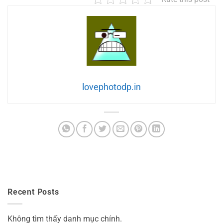
lovephotodp.in
Recent Posts
Không tìm thấy danh mục chính.