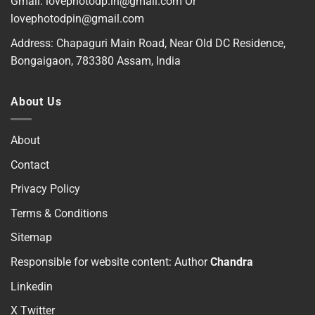
Gmail: lovephotodp.in@gmail.com Or
lovephotodpin@gmail.com
Address: Chapaguri Main Road, Near Old DC Residence,
Bongaigaon, 783380 Assam, India
About Us
About
Contact
Privacy Policy
Terms & Conditions
Sitemap
Responsible for website content: Author
Chandra
Linkedin
X Twitter