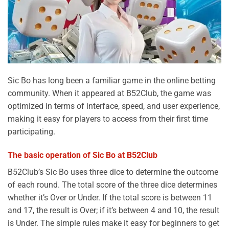
Sic Bo has long been a familiar game in the online betting
community. When it appeared at B52Club, the game was
optimized in terms of interface, speed, and user experience,
making it easy for players to access from their first time
participating.
The basic operation of Sic Bo at B52Club
B52Club’s Sic Bo uses three dice to determine the outcome
of each round. The total score of the three dice determines
whether it’s Over or Under. If the total score is between 11
and 17, the result is Over; if it’s between 4 and 10, the result
is Under. The simple rules make it easy for beginners to get