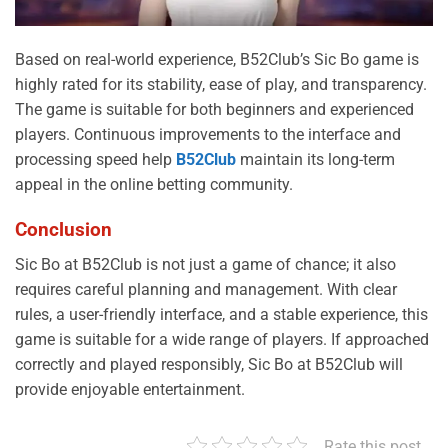
Based on real-world experience, B52Club’s Sic Bo game is
highly rated for its stability, ease of play, and transparency.
The game is suitable for both beginners and experienced
players. Continuous improvements to the interface and
processing speed help
B52Club
maintain its long-term
appeal in the online betting community.
Conclusion
Sic Bo at B52Club is not just a game of chance; it also
requires careful planning and management. With clear
rules, a user-friendly interface, and a stable experience, this
game is suitable for a wide range of players. If approached
correctly and played responsibly, Sic Bo at B52Club will
provide enjoyable entertainment.
Rate this post