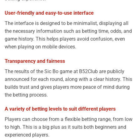
User-friendly and easy-to-use interface
The interface is designed to be minimalist, displaying all
the necessary information such as betting time, odds, and
game history. This helps players avoid confusion, even
when playing on mobile devices.
Transparency and fairness
The results of the Sic Bo game at B52Club are publicly
announced for each round, along with a clear history. This
builds trust and gives players more peace of mind during
the betting process.
A variety of betting levels to suit different players
Players can choose from a flexible betting range, from low
to high. This is a big plus as it suits both beginners and
experienced players.