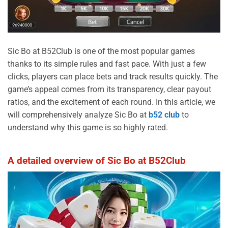
Sic Bo at B52Club is one of the most popular games
thanks to its simple rules and fast pace. With just a few
clicks, players can place bets and track results quickly. The
game’s appeal comes from its transparency, clear payout
ratios, and the excitement of each round. In this article, we
will comprehensively analyze Sic Bo at
b52 club
to
understand why this game is so highly rated.
A detailed overview of Sic Bo at B52Club