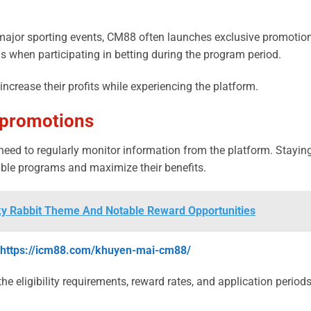
 major sporting events, CM88 often launches exclusive promotio
s when participating in betting during the program period.
increase their profits while experiencing the platform.
 promotions
eed to regularly monitor information from the platform. Stayin
ble programs and maximize their benefits.
cky Rabbit Theme And Notable Reward Opportunities
https://icm88.com/khuyen-mai-cm88/
he eligibility requirements, reward rates, and application period