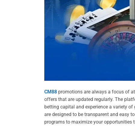
CM88
promotions are always a focus of at
offers that are updated regularly. The pl
betting capital and experience a variety o
are designed to be transparent and easy to p
programs to maximize your opportunities to