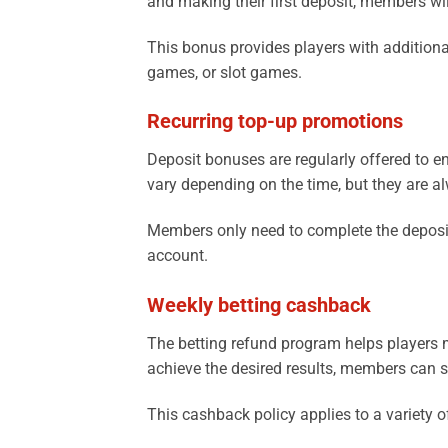
and making their first deposit, members will
This bonus provides players with additiona
games, or slot games.
Recurring top-up promotions
Deposit bonuses are regularly offered to e
vary depending on the time, but they are al
Members only need to complete the deposit t
account.
Weekly betting cashback
The betting refund program helps players mi
achieve the desired results, members can sti
This cashback policy applies to a variety o