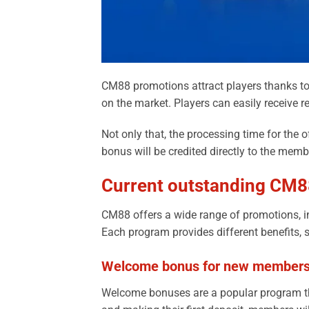
CM88 promotions attract players thanks to
on the market. Players can easily receive r
Not only that, the processing time for the o
bonus will be credited directly to the memb
Current outstanding CM8
CM88 offers a wide range of promotions, 
Each program provides different benefits, su
Welcome bonus for new member
Welcome bonuses are a popular program tha