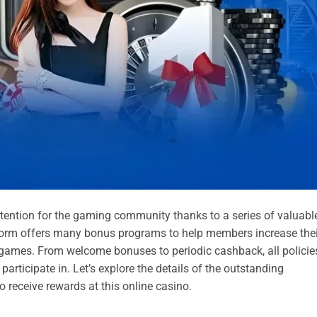
tention for the gaming community thanks to a series of valuabl
atform offers many bonus programs to help members increase thei
f games. From welcome bonuses to periodic cashback, all policie
articipate in. Let’s explore the details of the outstanding
 receive rewards at this online casino.