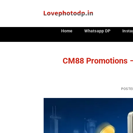
Skip
to
content
Home
Whatsapp DP
Inst
CM88 Promotions – 
POSTE