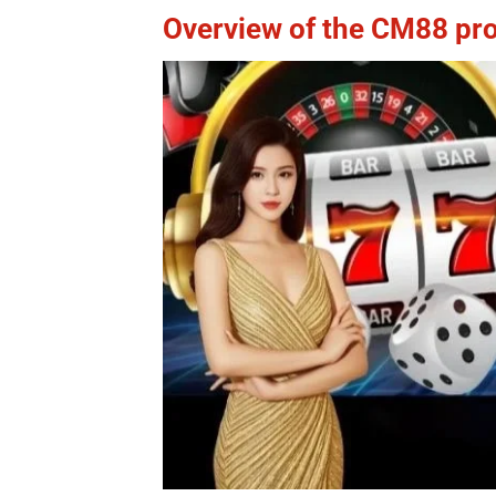
Overview of the CM88 pr