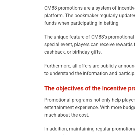
CM88 promotions are a system of incentive
platform. The bookmaker regularly updates
funds when participating in betting.
The unique feature of CM88’s promotional sy
special event, players can receive rewards 
cashback, or birthday gifts.
Furthermore, all offers are publicly announ
to understand the information and participa
The objectives of the incentive p
Promotional programs not only help player
entertainment experience. With more budg
much about the cost.
In addition, maintaining regular promotio