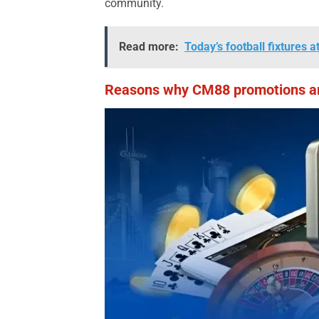
community.
Read more:
Today’s football fixtures 
Reasons why CM88 promotions are