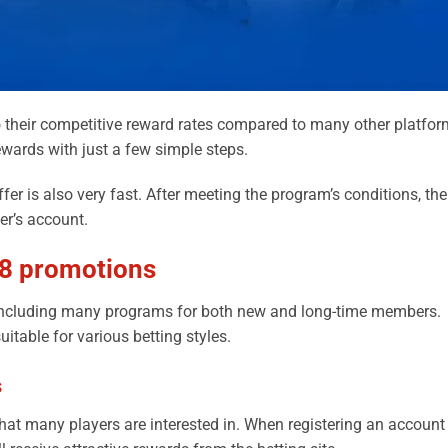
 their competitive reward rates compared to many other platfo
ewards with just a few simple steps.
ffer is also very fast. After meeting the program’s conditions, the
er’s account.
8 promotions
including many programs for both new and long-time members.
itable for various betting styles.
s
t many players are interested in. When registering an account