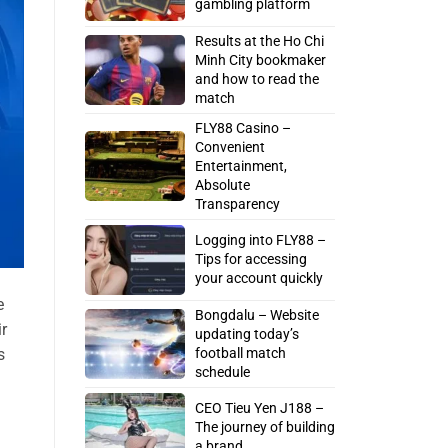
gambling platform
Results at the Ho Chi
Minh City bookmaker
and how to read the
match
FLY88 Casino –
Convenient
Entertainment,
Absolute
Transparency
Logging into FLY88 –
Tips for accessing
your account quickly
e
Bongdalu – Website
r
updating today’s
football match
s
schedule
CEO Tieu Yen J188 –
The journey of building
a brand