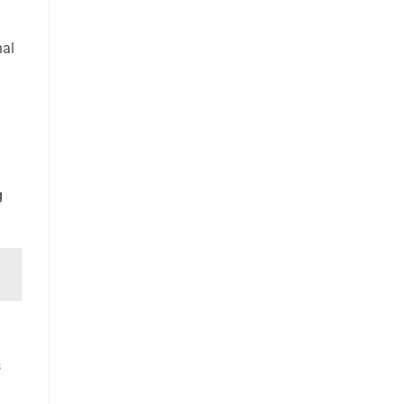
nal
g
s