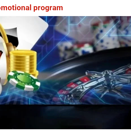
omotional program