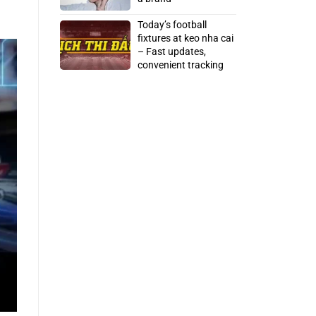
Today’s football
fixtures at keo nha cai
– Fast updates,
convenient tracking