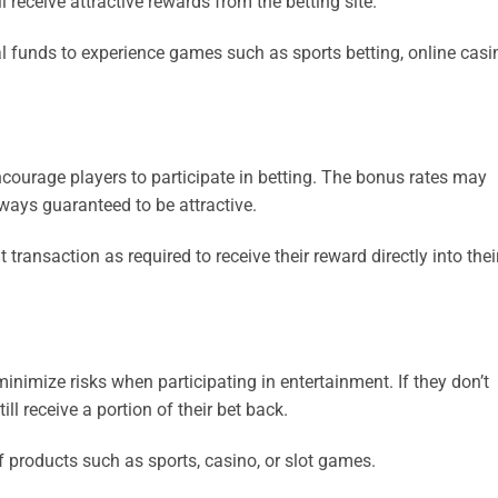
 receive attractive rewards from the betting site.
l funds to experience games such as sports betting, online casi
ncourage players to participate in betting. The bonus rates may
ways guaranteed to be attractive.
ransaction as required to receive their reward directly into thei
nimize risks when participating in entertainment. If they don’t
ll receive a portion of their bet back.
f products such as sports, casino, or slot games.