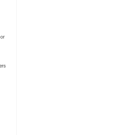
 or
ers