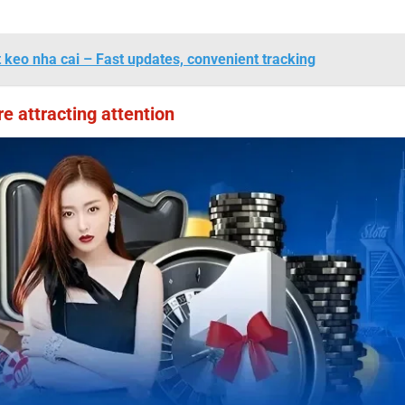
at keo nha cai – Fast updates, convenient tracking
 attracting attention