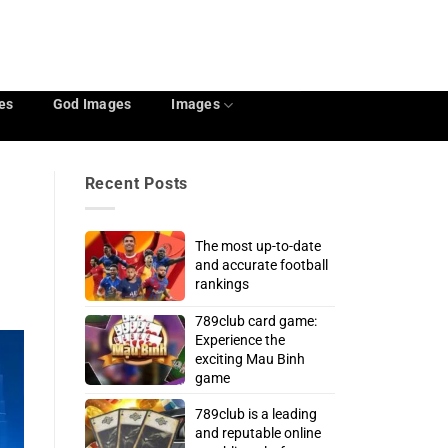
es
God Images
Images
Recent Posts
The most up-to-date
and accurate football
rankings
789club card game:
Experience the
exciting Mau Binh
game
789club is a leading
and reputable online