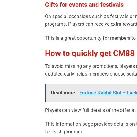
Gifts for events and festivals
On special occasions such as festivals or
programs. Players can receive extra reward
This is a great opportunity for members to 
How to quickly get CM88
To avoid missing any promotions, players n
updated early helps members choose suita
Read more:
Fortune Rabbit Slot – Lu
Players can view full details of the offer at
This information page provides details on t
for each program.