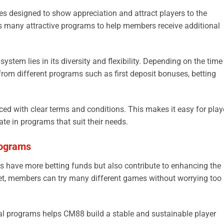
s designed to show appreciation and attract players to the
 many attractive programs to help members receive additional
stem lies in its diversity and flexibility. Depending on the time
from different programs such as first deposit bonuses, betting
ced with clear terms and conditions. This makes it easy for play
te in programs that suit their needs.
rograms
s have more betting funds but also contribute to enhancing the
et, members can try many different games without worrying too
nal programs helps CM88 build a stable and sustainable player