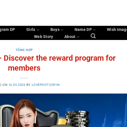
agram DP
Girls
Boys
Name DP
Wish Imag
Web Story
About
TỔNG HỢP
Discover the reward program for
members
D ON
16.03.2026
BY
LOVEPHOTODP.IN