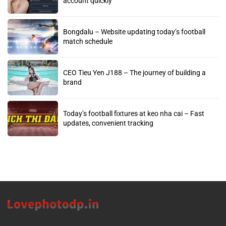
account quickly
Bongdalu – Website updating today’s football
match schedule
CEO Tieu Yen J188 – The journey of building a
brand
Today’s football fixtures at keo nha cai – Fast
updates, convenient tracking