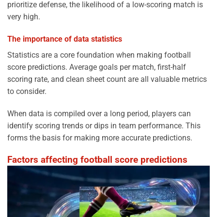
prioritize defense, the likelihood of a low-scoring match is
very high.
The importance of data statistics
Statistics are a core foundation when making football
score predictions. Average goals per match, first-half
scoring rate, and clean sheet count are all valuable metrics
to consider.
When data is compiled over a long period, players can
identify scoring trends or dips in team performance. This
forms the basis for making more accurate predictions.
Factors affecting football score predictions