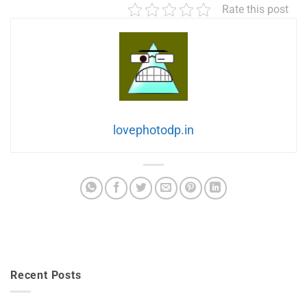
Rate this post
lovephotodp.in
Recent Posts