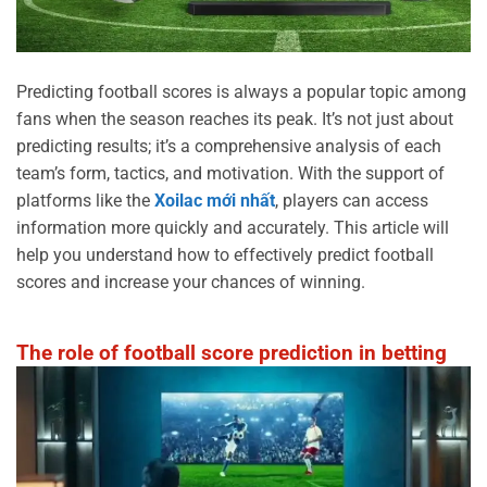
Predicting football scores is always a popular topic among
fans when the season reaches its peak. It’s not just about
predicting results; it’s a comprehensive analysis of each
team’s form, tactics, and motivation. With the support of
platforms like the
Xoilac mới nhất
, players can access
information more quickly and accurately. This article will
help you understand how to effectively predict football
scores and increase your chances of winning.
The role of football score prediction in betting