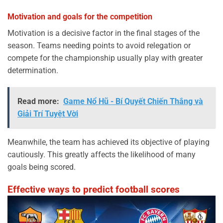
Motivation and goals for the competition
Motivation is a decisive factor in the final stages of the
season. Teams needing points to avoid relegation or
compete for the championship usually play with greater
determination.
Read more:
Game Nổ Hũ - Bí Quyết Chiến Thắng và
Giải Trí Tuyệt Vời
Meanwhile, the team has achieved its objective of playing
cautiously. This greatly affects the likelihood of many
goals being scored.
Effective ways to predict football scores