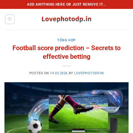
Skip
ADD ANYTHING HERE OR JUST REMOVE IT...
to
content
TỔNG HỢP
Football score prediction – Secrets to
effective betting
POSTED ON
14.02.2026
BY
LOVEPHOTODP.IN