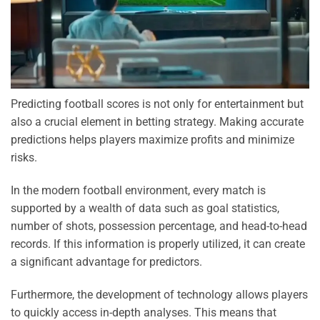
Predicting football scores is not only for entertainment but
also a crucial element in betting strategy. Making accurate
predictions helps players maximize profits and minimize
risks.
In the modern football environment, every match is
supported by a wealth of data such as goal statistics,
number of shots, possession percentage, and head-to-head
records. If this information is properly utilized, it can create
a significant advantage for predictors.
Furthermore, the development of technology allows players
to quickly access in-depth analyses. This means that