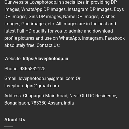
Our website Lovephotodp.in specializes in providing DP
images, WhatsApp DP images, Instagram DP images, Boys
DP images, Girls DP images, Name DP images, Wishes
images, God images, etc. All images are in the best and
latest Full HD quality for you to admire and download
profile pictures and use on WhatsApp, Instagram, Facebook
absolutely free. Contact Us:
Website:
https://lovephotodp.in
Phone: 9365832125
Gmail: lovephotodp.in@gmail.com Or
lovephotodpin@gmail.com
Address: Chapaguri Main Road, Near Old DC Residence,
Bongaigaon, 783380 Assam, India
About Us