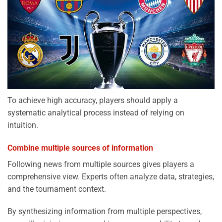
To achieve high accuracy, players should apply a
systematic analytical process instead of relying on
intuition.
Combine multiple sources of information
Following news from multiple sources gives players a
comprehensive view. Experts often analyze data, strategies,
and the tournament context.
By synthesizing information from multiple perspectives,