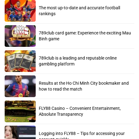
The most up-to-date and accurate football
rankings
789club card game: Experience the exciting Mau
Binh game
789club is a leading and reputable online
gambling platform
Results at the Ho Chi Minh City bookmaker and
how to read the match
FLY88 Casino – Convenient Entertainment,
Absolute Transparency
Logging into FLY88 – Tips for accessing your