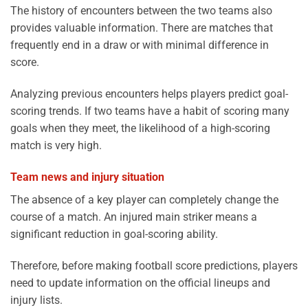
The history of encounters between the two teams also
provides valuable information. There are matches that
frequently end in a draw or with minimal difference in
score.
Analyzing previous encounters helps players predict goal-
scoring trends. If two teams have a habit of scoring many
goals when they meet, the likelihood of a high-scoring
match is very high.
Team news and injury situation
The absence of a key player can completely change the
course of a match. An injured main striker means a
significant reduction in goal-scoring ability.
Therefore, before making football score predictions, players
need to update information on the official lineups and
injury lists.