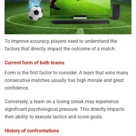
To improve accuracy, players need to understand the
factors that directly impact the outcome of a match.
Current form of both teams
Form is the first factor to consider. A team that wins many
consecutive matches usually has high morale and great
confidence.
Conversely, a team on a losing streak may experience
significant psychological pressure. This directly impacts
their ability to execute tactics and score goals.
History of confrontations