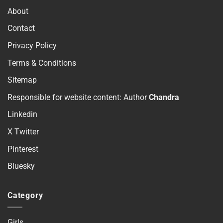
About
Contact
Privacy Policy
Terms & Conditions
Sitemap
Responsible for website content: Author
Chandra
Linkedin
X Twitter
Pinterest
Bluesky
Category
Girls