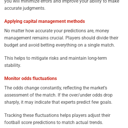
you will minimize errors and improve your ability to make
accurate judgments.
Applying capital management methods
No matter how accurate your predictions are, money
management remains crucial. Players should divide their
budget and avoid betting everything on a single match.
This helps to mitigate risks and maintain long-term
stability.
Monitor odds fluctuations
The odds change constantly, reflecting the market’s
assessment of the match. If the over/under odds drop
sharply, it may indicate that experts predict few goals.
Tracking these fluctuations helps players adjust their
football score predictions to match actual trends.