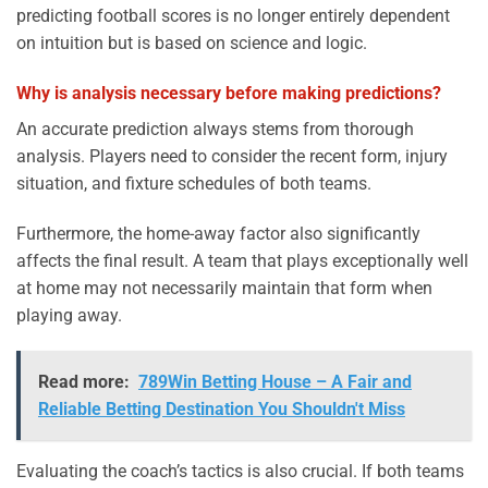
predicting football scores is no longer entirely dependent
on intuition but is based on science and logic.
Why is analysis necessary before making predictions?
An accurate prediction always stems from thorough
analysis. Players need to consider the recent form, injury
situation, and fixture schedules of both teams.
Furthermore, the home-away factor also significantly
affects the final result. A team that plays exceptionally well
at home may not necessarily maintain that form when
playing away.
Read more:
789Win Betting House – A Fair and
Reliable Betting Destination You Shouldn't Miss
Evaluating the coach’s tactics is also crucial. If both teams