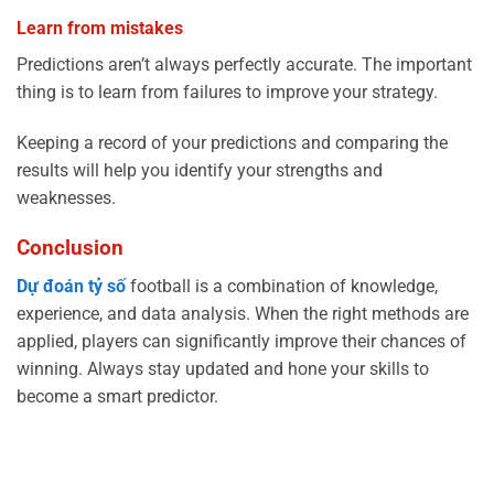
Learn from mistakes
Predictions aren’t always perfectly accurate. The important
thing is to learn from failures to improve your strategy.
Keeping a record of your predictions and comparing the
results will help you identify your strengths and
weaknesses.
Conclusion
Dự đoán tỷ số
football is a combination of knowledge,
experience, and data analysis. When the right methods are
applied, players can significantly improve their chances of
winning. Always stay updated and hone your skills to
become a smart predictor.