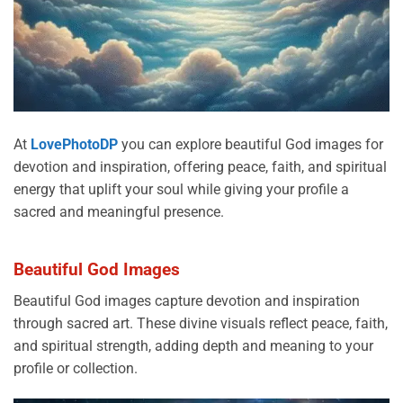
At
LovePhotoDP
you can explore beautiful God images for
devotion and inspiration, offering peace, faith, and spiritual
energy that uplift your soul while giving your profile a
sacred and meaningful presence.
Beautiful God Images
Beautiful God images capture devotion and inspiration
through sacred art. These divine visuals reflect peace, faith,
and spiritual strength, adding depth and meaning to your
profile or collection.