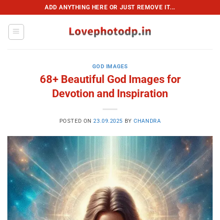
Skip
ADD ANYTHING HERE OR JUST REMOVE IT...
to
content
GOD IMAGES
68+ Beautiful God Images for
Devotion and Inspiration
POSTED ON
23.09.2025
BY
CHANDRA