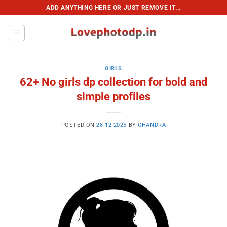
Skip
ADD ANYTHING HERE OR JUST REMOVE IT...
to
content
GIRLS
62+ No girls dp collection for bold and
simple profiles
POSTED ON
28.12.2025
BY
CHANDRA