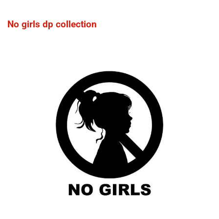
No girls dp collection