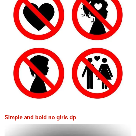
Simple and bold no girls dp