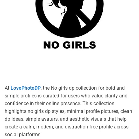
At
LovePhotoDP
, the No girls dp collection for bold and
simple profiles is curated for users who value clarity and
confidence in their online presence. This collection
highlights no girls dp styles, minimal profile pictures, clean
dp ideas, simple avatars, and aesthetic visuals that help
create a calm, modern, and distraction free profile across
social platforms.