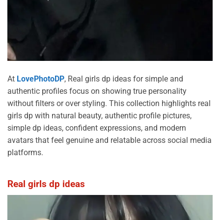
At
LovePhotoDP
, Real girls dp ideas for simple and
authentic profiles focus on showing true personality
without filters or over styling. This collection highlights real
girls dp with natural beauty, authentic profile pictures,
simple dp ideas, confident expressions, and modern
avatars that feel genuine and relatable across social media
platforms.
Real girls dp ideas