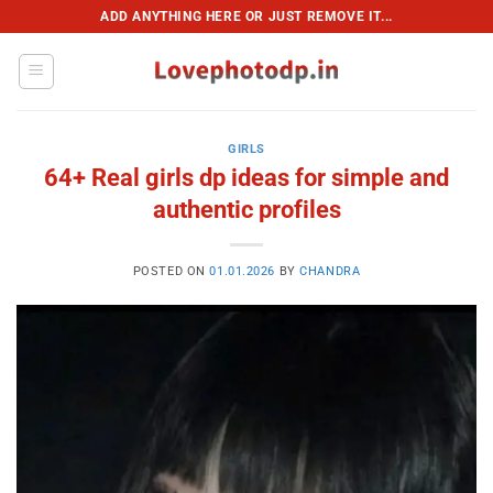
Skip
ADD ANYTHING HERE OR JUST REMOVE IT...
to
content
GIRLS
64+ Real girls dp ideas for simple and
authentic profiles
POSTED ON
01.01.2026
BY
CHANDRA