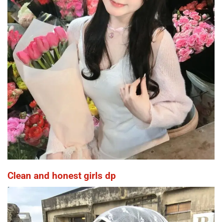
Clean and honest girls dp