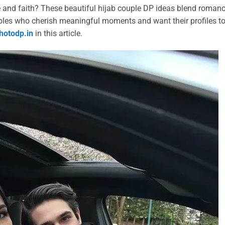
e and faith? These beautiful hijab couple DP ideas blend romanc
uples who cherish meaningful moments and want their profiles t
hotodp.in
in this article.