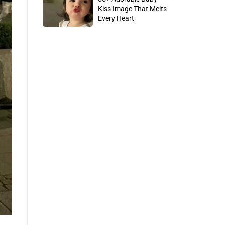
Kiss Image That Melts
Every Heart