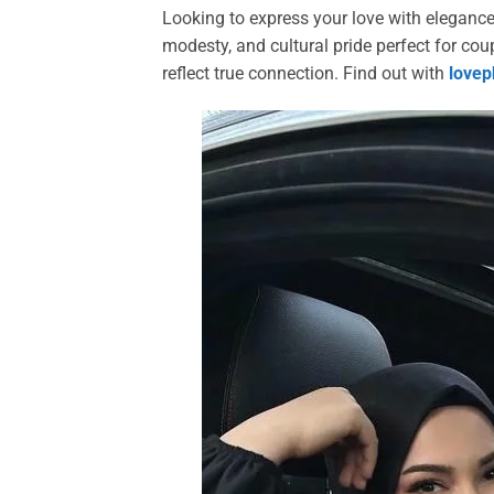
Looking to express your love with eleganc
modesty, and cultural pride perfect for co
reflect true connection. Find out with
lovep