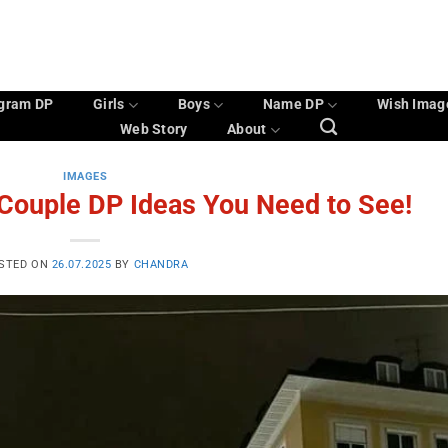
agram DP
Girls
Boys
Name DP
Wish Imag
Web Story
About
IMAGES
 Couple DP Ideas You Need to See!
STED ON
26.07.2025
BY
CHANDRA