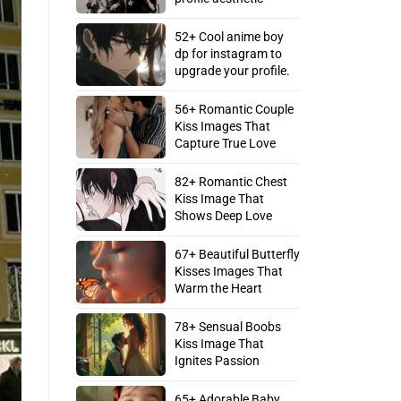
52+ Cool anime boy
dp for instagram to
upgrade your profile.
56+ Romantic Couple
Kiss Images That
Capture True Love
82+ Romantic Chest
Kiss Image That
Shows Deep Love
67+ Beautiful Butterfly
Kisses Images That
Warm the Heart
78+ Sensual Boobs
Kiss Image That
Ignites Passion
65+ Adorable Baby