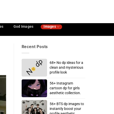
es
God Images
Images
Recent Posts
68+ No dp ideas for a
clean and mysterious
profile look
56+ Instagram
cartoon dp for girls
aesthetic collection.
56+ BTS dp images to
instantly boost your
profile aesthetic