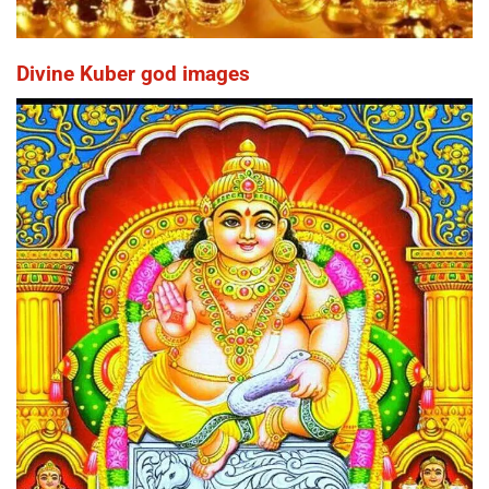
Divine Kuber god images