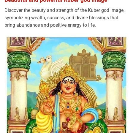
Discover the beauty and strength of the Kuber god image,
symbolizing wealth, success, and divine blessings that
bring abundance and positive energy to life.