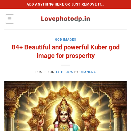
Skip
ADD ANYTHING HERE OR JUST REMOVE IT...
to
content
GOD IMAGES
84+ Beautiful and powerful Kuber god
image for prosperity
POSTED ON
14.10.2025
BY
CHANDRA