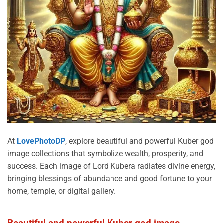
At
LovePhotoDP
, explore beautiful and powerful Kuber god
image collections that symbolize wealth, prosperity, and
success. Each image of Lord Kubera radiates divine energy,
bringing blessings of abundance and good fortune to your
home, temple, or digital gallery.
Beautiful and powerful Kuber god image