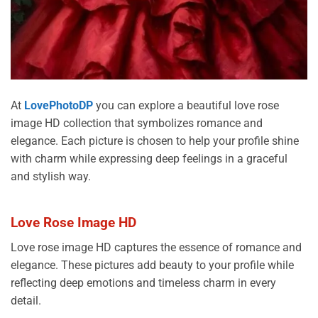
At
LovePhotoDP
you can explore a beautiful love rose
image HD collection that symbolizes romance and
elegance. Each picture is chosen to help your profile shine
with charm while expressing deep feelings in a graceful
and stylish way.
Love Rose Image HD
Love rose image HD captures the essence of romance and
elegance. These pictures add beauty to your profile while
reflecting deep emotions and timeless charm in every
detail.