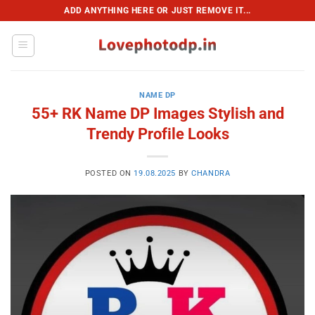
Skip
ADD ANYTHING HERE OR JUST REMOVE IT...
to
content
NAME DP
55+ RK Name DP Images Stylish and
Trendy Profile Looks
POSTED ON
19.08.2025
BY
CHANDRA