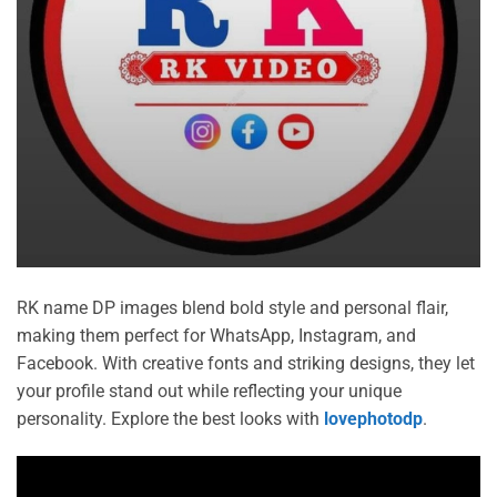
RK name DP images blend bold style and personal flair,
making them perfect for WhatsApp, Instagram, and
Facebook. With creative fonts and striking designs, they let
your profile stand out while reflecting your unique
personality. Explore the best looks with
lovephotodp
.