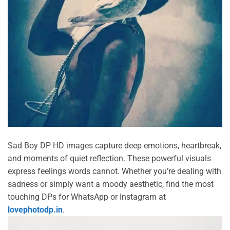
Sad Boy DP HD images capture deep emotions, heartbreak,
and moments of quiet reflection. These powerful visuals
express feelings words cannot. Whether you’re dealing with
sadness or simply want a moody aesthetic, find the most
touching DPs for WhatsApp or Instagram at
lovephotodp.in
.