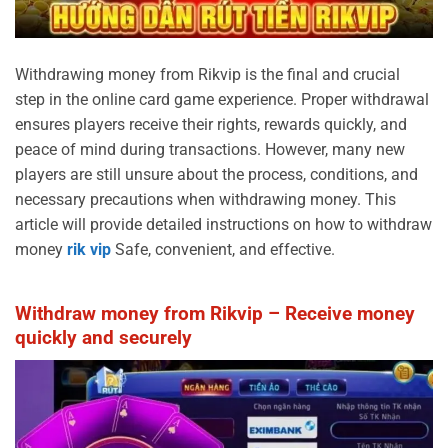
Withdrawing money from Rikvip is the final and crucial
step in the online card game experience. Proper withdrawal
ensures players receive their rights, rewards quickly, and
peace of mind during transactions. However, many new
players are still unsure about the process, conditions, and
necessary precautions when withdrawing money. This
article will provide detailed instructions on how to withdraw
money
rik vip
Safe, convenient, and effective.
Withdraw money from Rikvip – Receive money
quickly and securely