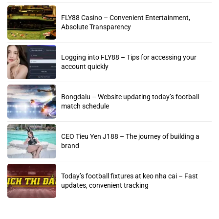
FLY88 Casino – Convenient Entertainment,
Absolute Transparency
Logging into FLY88 – Tips for accessing your
account quickly
Bongdalu – Website updating today’s football
match schedule
CEO Tieu Yen J188 – The journey of building a
brand
Today’s football fixtures at keo nha cai – Fast
updates, convenient tracking