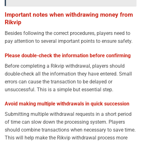
Important notes when withdrawing money from
Rikvip
Besides following the correct procedures, players need to
pay attention to several important points to ensure safety.
Please double-check the information before confirming
Before completing a Rikvip withdrawal, players should
double-check all the information they have entered. Small
errors can cause the transaction to be delayed or
unsuccessful. This is a simple but essential step.
Avoid making multiple withdrawals in quick succession
Submitting multiple withdrawal requests in a short period
of time can slow down the processing system. Players
should combine transactions when necessary to save time.
This will help make the Rikvip withdrawal process more