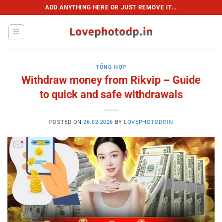
Skip
ADD ANYTHING HERE OR JUST REMOVE IT...
to
content
TỔNG HỢP
Withdraw money from Rikvip – Guide
to quick and safe withdrawals
POSTED ON
26.02.2026
BY
LOVEPHOTODP.IN