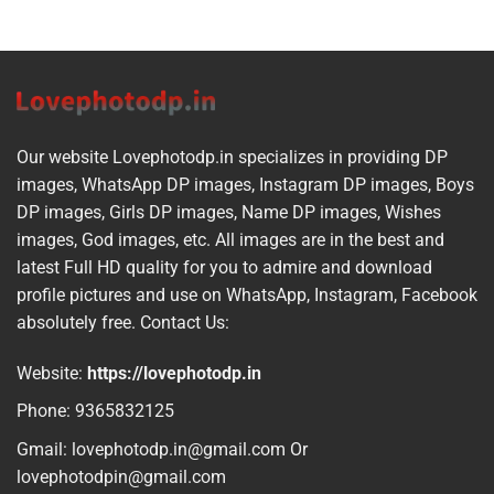
Our website Lovephotodp.in specializes in providing DP
images, WhatsApp DP images, Instagram DP images, Boys
DP images, Girls DP images, Name DP images, Wishes
images, God images, etc. All images are in the best and
latest Full HD quality for you to admire and download
profile pictures and use on WhatsApp, Instagram, Facebook
absolutely free. Contact Us:
Website:
https://lovephotodp.in
Phone: 9365832125
Gmail: lovephotodp.in@gmail.com Or
lovephotodpin@gmail.com