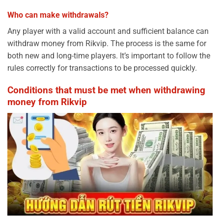
Who can make withdrawals?
Any player with a valid account and sufficient balance can
withdraw money from Rikvip. The process is the same for
both new and long-time players. It’s important to follow the
rules correctly for transactions to be processed quickly.
Conditions that must be met when withdrawing
money from Rikvip