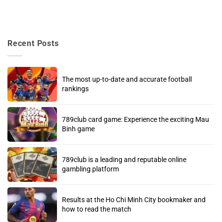
Recent Posts
The most up-to-date and accurate football
rankings
789club card game: Experience the exciting Mau
Binh game
789club is a leading and reputable online
gambling platform
Results at the Ho Chi Minh City bookmaker and
how to read the match