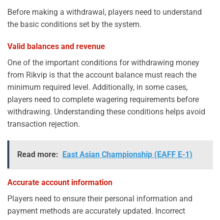
Before making a withdrawal, players need to understand
the basic conditions set by the system.
Valid balances and revenue
One of the important conditions for withdrawing money
from Rikvip is that the account balance must reach the
minimum required level. Additionally, in some cases,
players need to complete wagering requirements before
withdrawing. Understanding these conditions helps avoid
transaction rejection.
Read more:
East Asian Championship (EAFF E-1)
Accurate account information
Players need to ensure their personal information and
payment methods are accurately updated. Incorrect