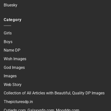
Bluesky
Category
Girls
Boys
Name DP
Wish Images
God Images
Images
Web Story
Collection of All Articles with Beautiful, Quality DP Images
Thepicturesdp.in
Cutiedp.com
,
Galaxypfp.com
,
Mooddp.com