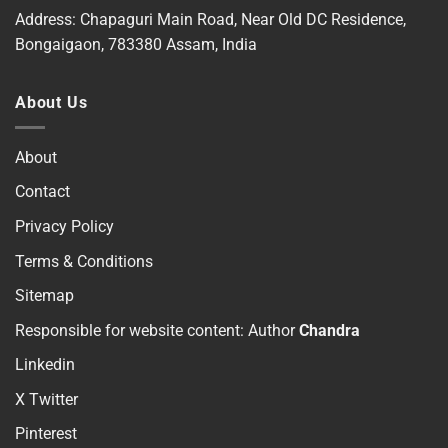
Address: Chapaguri Main Road, Near Old DC Residence,
Bongaigaon, 783380 Assam, India
About Us
About
Contact
Privacy Policy
Terms & Conditions
Sitemap
Responsible for website content: Author
Chandra
Linkedin
X Twitter
Pinterest