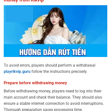
To avoid errors, players should perform a withdrawal
playrikvip.guru
follow the instructions precisely.
Prepare before withdrawing money
Before withdrawing money, players need to log into their
main account and check their balance. They should also
ensure a stable internet connection to avoid interruptions.
Thorough preparation saves processing time.