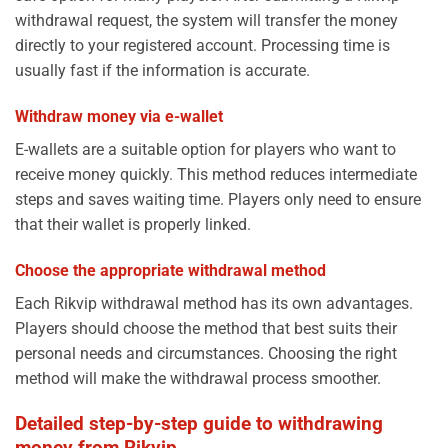
withdrawal request, the system will transfer the money
directly to your registered account. Processing time is
usually fast if the information is accurate.
Withdraw money via e-wallet
E-wallets are a suitable option for players who want to
receive money quickly. This method reduces intermediate
steps and saves waiting time. Players only need to ensure
that their wallet is properly linked.
Choose the appropriate withdrawal method
Each Rikvip withdrawal method has its own advantages.
Players should choose the method that best suits their
personal needs and circumstances. Choosing the right
method will make the withdrawal process smoother.
Detailed step-by-step guide to withdrawing
money from Rikvip