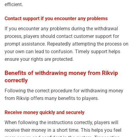
efficient.
Contact support if you encounter any problems
If you encounter any problems during the withdrawal
process, players should contact customer support for
prompt assistance. Repeatedly attempting the process on
your own can lead to confusion. Timely support helps
ensure your rights are protected.
Benefits of withdrawing money from Rikvip
correctly
Following the correct procedure for withdrawing money
from Rikvip offers many benefits to players.
Receive money quickly and securely
When following the instructions correctly, players will
receive their money in a short time. This helps you feel