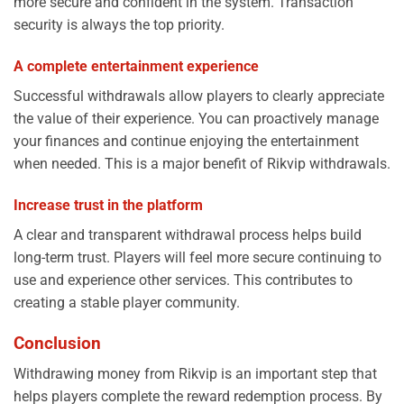
more secure and confident in the system. Transaction
security is always the top priority.
A complete entertainment experience
Successful withdrawals allow players to clearly appreciate
the value of their experience. You can proactively manage
your finances and continue enjoying the entertainment
when needed. This is a major benefit of Rikvip withdrawals.
Increase trust in the platform
A clear and transparent withdrawal process helps build
long-term trust. Players will feel more secure continuing to
use and experience other services. This contributes to
creating a stable player community.
Conclusion
Withdrawing money from Rikvip is an important step that
helps players complete the reward redemption process. By