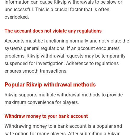
information can cause Rikvip withdrawals to be slow or
unsuccessful. This is a crucial factor that is often
overlooked.
The account does not violate any regulations
Accounts must be functioning normally and not violate the
system’s general regulations. If an account encounters
problems, Rikvip withdrawal requests may be temporarily
suspended for investigation. Adherence to regulations
ensures smooth transactions.
Popular Rikvip withdrawal methods
Rikvip supports multiple withdrawal methods to provide
maximum convenience for players.
Withdraw money to your bank account
Withdrawing money to a bank account is a popular and
safe option for many players. After submitting a Rikvip