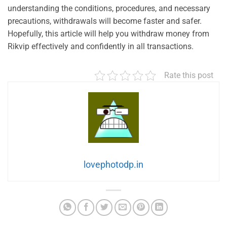
understanding the conditions, procedures, and necessary
precautions, withdrawals will become faster and safer.
Hopefully, this article will help you withdraw money from
Rikvip effectively and confidently in all transactions.
Rate this post
lovephotodp.in