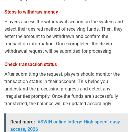
Steps to withdraw money
Players access the withdrawal section on the system and
select their desired method of receiving funds. Then, they
enter the amount to be withdrawn and confirm the
transaction information. Once completed, the Rikvip
withdrawal request will be submitted for processing.
Check transaction status
After submitting the request, players should monitor the
transaction status in their account. This helps you
understand the processing progress and detect any
irregularities promptly. Once the funds are successfully
transferred, the balance will be updated accordingly.
Read more:
VSWIN online lottery: High speed, easy
access, 2026