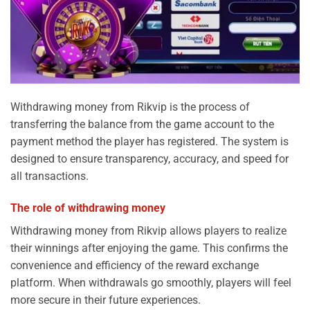
Withdrawing money from Rikvip is the process of
transferring the balance from the game account to the
payment method the player has registered. The system is
designed to ensure transparency, accuracy, and speed for
all transactions.
The role of withdrawing money
Withdrawing money from Rikvip allows players to realize
their winnings after enjoying the game. This confirms the
convenience and efficiency of the reward exchange
platform. When withdrawals go smoothly, players will feel
more secure in their future experiences.