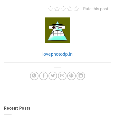
Rate this post
lovephotodp.in
Recent Posts