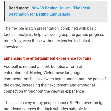
Read more:
New88 Betting House - The Ideal
Destination for Betting Enthusiasts
The flexible match presentation, combined with basic
tactical analysis, helps viewers grasp the game’s progress
more fully, even those without extensive technical
knowledge.
Enhancing the entertainment experience for fans
Football is not just a sport, but also a form of
entertainment. Having Vietnamese-language
commentators helps viewers better understand the pace of
the game, increasing their excitement and emotional
connection throughout the viewing experience.
This is also why many people choose 90Phut over foreign
broadcast sources that lack subtitles suitable for