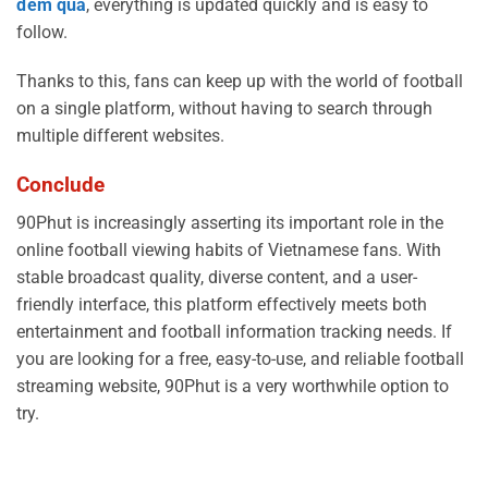
đêm qua
, everything is updated quickly and is easy to
follow.
Thanks to this, fans can keep up with the world of football
on a single platform, without having to search through
multiple different websites.
Conclude
90Phut is increasingly asserting its important role in the
online football viewing habits of Vietnamese fans. With
stable broadcast quality, diverse content, and a user-
friendly interface, this platform effectively meets both
entertainment and football information tracking needs. If
you are looking for a free, easy-to-use, and reliable football
streaming website, 90Phut is a very worthwhile option to
try.