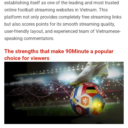
establishing itself as one of the leading and most trusted
online football streaming websites in Vietnam. This
platform not only provides completely free streaming links
but also scores points for its smooth streaming quality,
user-friendly layout, and experienced team of Vietnamese-
speaking commentators.
The strengths that make 90Minute a popular
choice for viewers