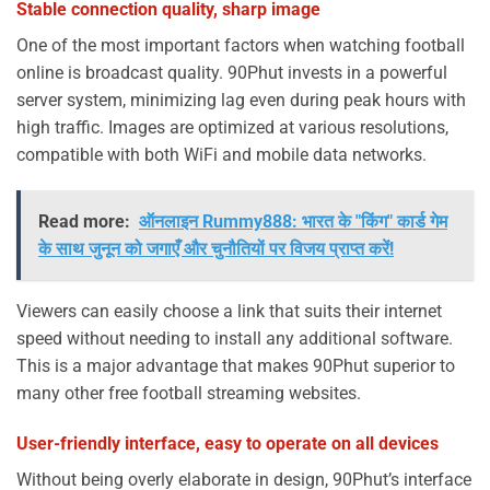
Stable connection quality, sharp image
One of the most important factors when watching football
online is broadcast quality. 90Phut invests in a powerful
server system, minimizing lag even during peak hours with
high traffic. Images are optimized at various resolutions,
compatible with both WiFi and mobile data networks.
Read more:
ऑनलाइन Rummy888: भारत के "किंग" कार्ड गेम
के साथ जुनून को जगाएँ और चुनौतियों पर विजय प्राप्त करें!
Viewers can easily choose a link that suits their internet
speed without needing to install any additional software.
This is a major advantage that makes 90Phut superior to
many other free football streaming websites.
User-friendly interface, easy to operate on all devices
Without being overly elaborate in design, 90Phut’s interface