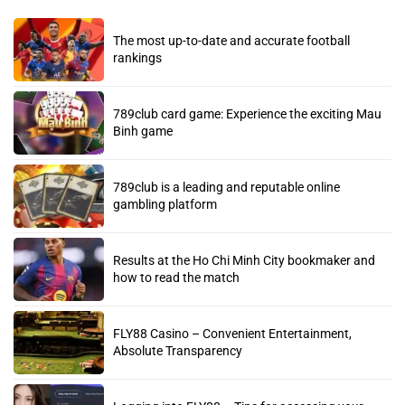
The most up-to-date and accurate football
rankings
789club card game: Experience the exciting Mau
Binh game
789club is a leading and reputable online
gambling platform
Results at the Ho Chi Minh City bookmaker and
how to read the match
FLY88 Casino – Convenient Entertainment,
Absolute Transparency