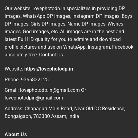
Our website Lovephotodp.in specializes in providing DP
images, WhatsApp DP images, Instagram DP images, Boys
DP images, Girls DP images, Name DP images, Wishes
images, God images, etc. All images are in the best and
latest Full HD quality for you to admire and download
profile pictures and use on WhatsApp, Instagram, Facebook
absolutely free. Contact Us:
Website:
https://lovephotodp.in
Phone: 9365832125
Gmail: lovephotodp.in@gmail.com Or
lovephotodpin@gmail.com
Address: Chapaguri Main Road, Near Old DC Residence,
Bongaigaon, 783380 Assam, India
About Us