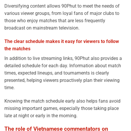
Diversifying content allows 90Phut to meet the needs of
various viewer groups, from loyal fans of major clubs to
those who enjoy matches that are less frequently
broadcast on mainstream television.
The clear schedule makes it easy for viewers to follow
the matches
In addition to live streaming links, 90Phut also provides a
detailed schedule for each day. Information about match
times, expected lineups, and tournaments is clearly
presented, helping viewers proactively plan their viewing
time.
Knowing the match schedule early also helps fans avoid
missing important games, especially those taking place
late at night or early in the morning.
The role of Vietnamese commentators on