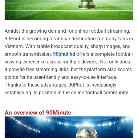
Amidst the growing demand for online football streaming,
90Phut is becoming a familiar destination for many fans in
Vietnam. With stable broadcast quality, sharp images, and
smooth transmission,
90phut hd
offers a complete football
viewing experience across multiple devices. Not only does
it provide free streaming links, but the platform also scores
points for its user-friendly and easy-to-use interface.
Thanks to these advantages, 90Phut is increasingly
establishing its position in the online football community.
An overview of 90Minute