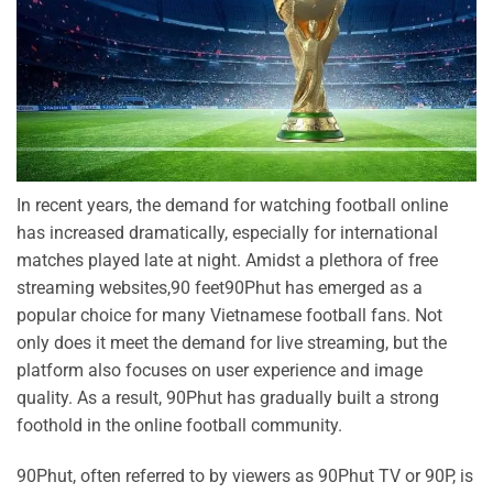
In recent years, the demand for watching football online
has increased dramatically, especially for international
matches played late at night. Amidst a plethora of free
streaming websites,90 feet90Phut has emerged as a
popular choice for many Vietnamese football fans. Not
only does it meet the demand for live streaming, but the
platform also focuses on user experience and image
quality. As a result, 90Phut has gradually built a strong
foothold in the online football community.
90Phut, often referred to by viewers as 90Phut TV or 90P, is