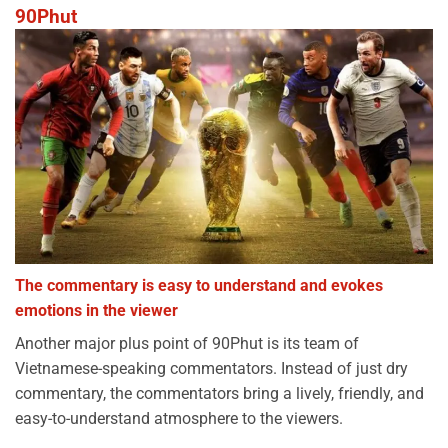
90Phut
The commentary is easy to understand and evokes
emotions in the viewer
Another major plus point of 90Phut is its team of
Vietnamese-speaking commentators. Instead of just dry
commentary, the commentators bring a lively, friendly, and
easy-to-understand atmosphere to the viewers.