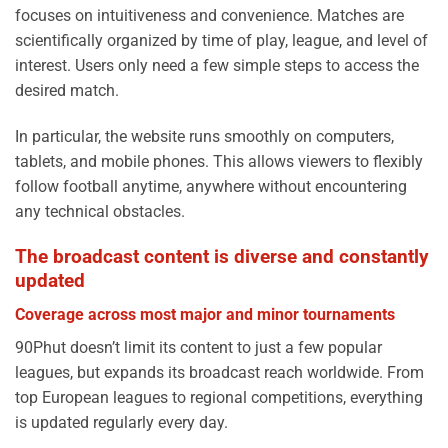
focuses on intuitiveness and convenience. Matches are
scientifically organized by time of play, league, and level of
interest. Users only need a few simple steps to access the
desired match.
In particular, the website runs smoothly on computers,
tablets, and mobile phones. This allows viewers to flexibly
follow football anytime, anywhere without encountering
any technical obstacles.
The broadcast content is diverse and constantly
updated
Coverage across most major and minor tournaments
90Phut doesn’t limit its content to just a few popular
leagues, but expands its broadcast reach worldwide. From
top European leagues to regional competitions, everything
is updated regularly every day.