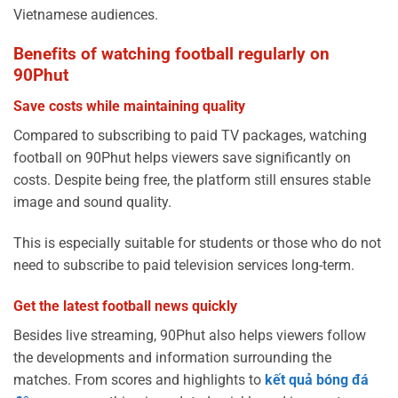
Vietnamese audiences.
Benefits of watching football regularly on
90Phut
Save costs while maintaining quality
Compared to subscribing to paid TV packages, watching
football on 90Phut helps viewers save significantly on
costs. Despite being free, the platform still ensures stable
image and sound quality.
This is especially suitable for students or those who do not
need to subscribe to paid television services long-term.
Get the latest football news quickly
Besides live streaming, 90Phut also helps viewers follow
the developments and information surrounding the
matches. From scores and highlights to
kết quả bóng đá