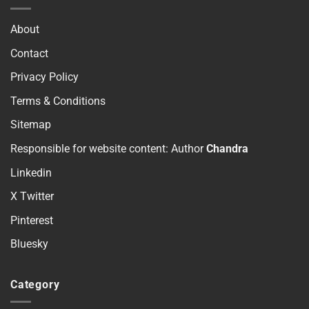
About
Contact
Privacy Policy
Terms & Conditions
Sitemap
Responsible for website content: Author
Chandra
Linkedin
X Twitter
Pinterest
Bluesky
Category