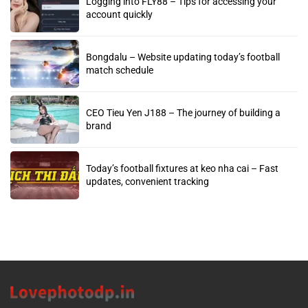
Logging into FLY88 – Tips for accessing your
account quickly
Bongdalu – Website updating today’s football
match schedule
CEO Tieu Yen J188 – The journey of building a
brand
Today’s football fixtures at keo nha cai – Fast
updates, convenient tracking